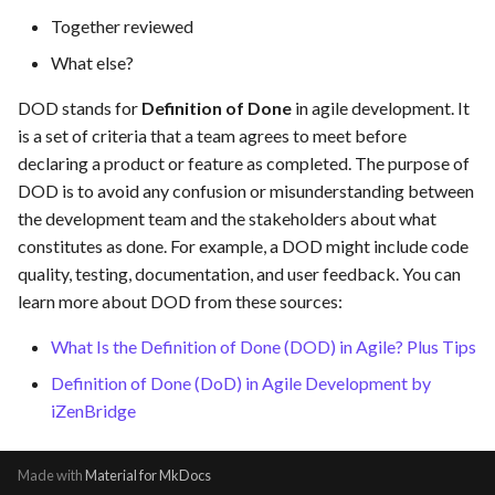
s
Together reviewed
Template of Use Case
e
What else?
a
DOD stands for
Definition of Done
in agile development. It
is a set of criteria that a team agrees to meet before
r
declaring a product or feature as completed. The purpose of
c
DOD is to avoid any confusion or misunderstanding between
h
the development team and the stakeholders about what
constitutes as done. For example, a DOD might include code
i
quality, testing, documentation, and user feedback. You can
n
learn more about DOD from these sources:
g
What Is the Definition of Done (DOD) in Agile? Plus Tips
Definition of Done (DoD) in Agile Development by
iZenBridge
Made with
Material for MkDocs