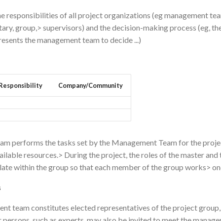
he responsibilities of all project organizations (eg management te
ary, group,> supervisors) and the decision-making process (eg, t
resents the management team to decide ...)
Responsibility
Company/Community
eam performs the tasks set by the Management Team for the projec
ailable resources.> During the project, the roles of the master and 
late within the group so that each member of the group works> once
s
t team constitutes elected representatives of the project group,
r persons, such as experts, may also be invited to meet the mana