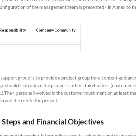
onfiguration of the management team is presented> in Annex to th
Responsibility
Company/Community
 support group is to provide a project group for a content guidanc
e should> introduce the project's other stakeholders (customer, e
c.).The> persons involved in the customer must mention at least th
n and the role in the project.
t Steps and Financial Objectives
ding and phasening, intermediate results, schedules and resource 