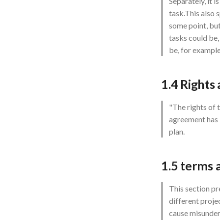
Separately, it i
task.This also 
some point, but
tasks could be
be, for example
1.4 Rights
"The rights of 
agreement has b
plan.
1.5 terms 
This section pr
different proje
cause misunder