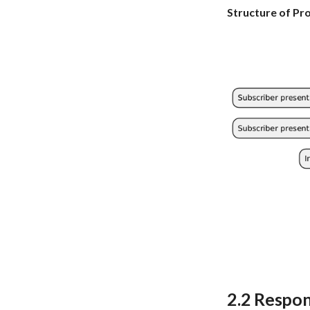
Structure of Pr
2.2 Respon