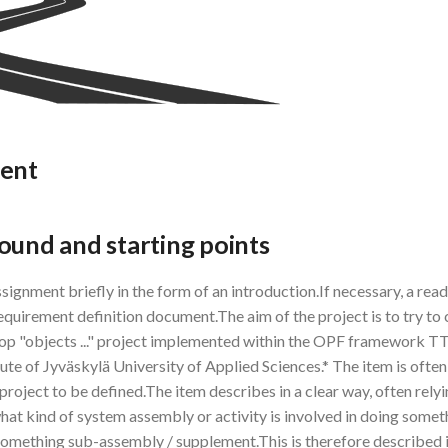
ment
ound and starting points
signment briefly in the form of an introduction.If necessary, a rea
requirement definition document.The aim of the project is to try to
lop "objects ..." project implemented within the OPF framework
tute of Jyväskylä University of Applied Sciences.* The item is ofte
 project to be defined.The item describes in a clear way, often rely
hat kind of system assembly or activity is involved in doing someth
 something sub-assembly / supplement.This is therefore described i