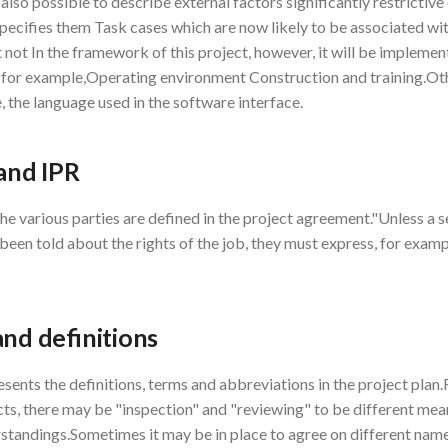
s also possible to describe external factors significantly restrictiv
specifies them Task cases which are now likely to be associated wit
 not In the framework of this project, however, it will be impleme
, for example,Operating environment Construction and training.Oth
, the language used in the software interface.
 and IPR
the various parties are defined in the project agreement."Unless a 
een told about the rights of the job, they must express, for example
and definitions
esents the definitions, terms and abbreviations in the project plan.
cts, there may be "inspection" and "reviewing" to be different mea
standings.Sometimes it may be in place to agree on different name