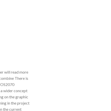
der will read more
 combine There is
 TTOS2070
n a wider concept
ing on the graphic
ing in the project
n the current