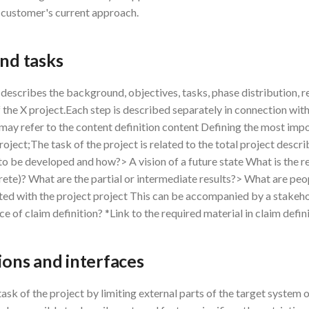
 customer's current approach.
and tasks
escribes the background, objectives, tasks, phase distribution, 
 the X project.Each step is described separately in connection wit
s may refer to the content definition content Defining the most imp
project;The task of the project is related to the total project descri
to be developed and how?> A vision of a future state What is the re
te)? What are the partial or intermediate results?> What are peop
ted with the project project This can be accompanied by a stakeho
ce of claim definition? *Link to the required material in claim defin
tions and interfaces
task of the project by limiting external parts of the target system o