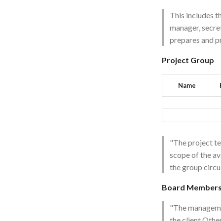
This includes t
manager, secret
prepares and p
Project Group
Name
"The project t
scope of the av
the group circu
Board Member
"The managemen
the client.Othe