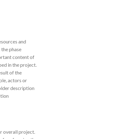
resources and
h the phase
ortant content of
bed in the project.
sult of the
le, actors or
lder description
ition
r overall project.