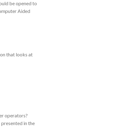
hould be opened to
 Computer Aided
on that looks at
er operators?
 presented in the