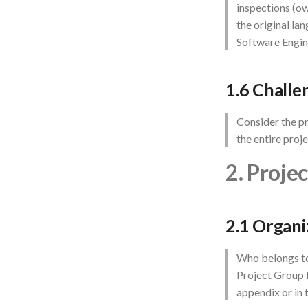
inspections (ow
the original la
Software Engin
1.6 Challe
Consider the pr
the entire proj
2. Proje
2.1 Organi
Who belongs to
Project Group I
appendix or in 