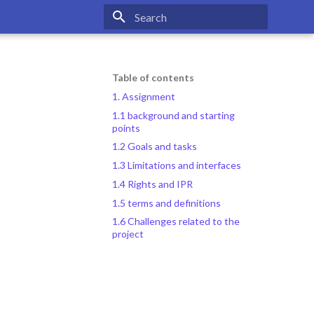
Type to start searching
Table of contents
1. Assignment
1.1 background and starting
points
1.2 Goals and tasks
1.3 Limitations and interfaces
1.4 Rights and IPR
1.5 terms and definitions
1.6 Challenges related to the
project