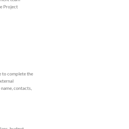
e Project
e to complete the
xternal
e name, contacts,
plans, budget