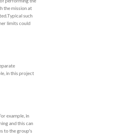
e of performing the
h the mission at
nted.Typical such
er limits could
separate
, in this project
For example, in
ning and this can
s to the group's