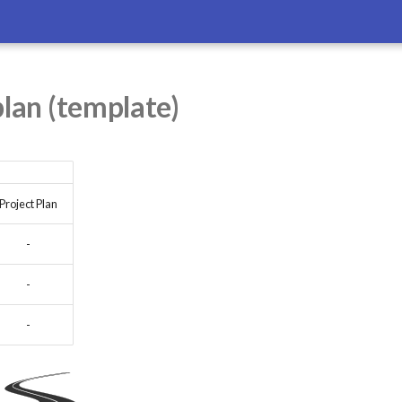
plan (template)
Project Plan
-
-
-