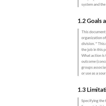
system and the
1.2 Goals 
This document d
organization of
division. " Thi
the job in this 
What action is 
outcome (concre
groups associa
or use as a sour
1.3 Limita
Specifying the 