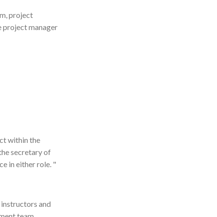
am, project
he project manager
t within the
the secretary of
 in either role. "
 instructors and
gement team