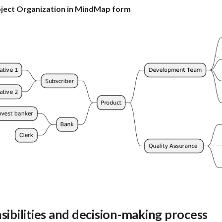
oject Organization in MindMap form
sibilities and decision-making process