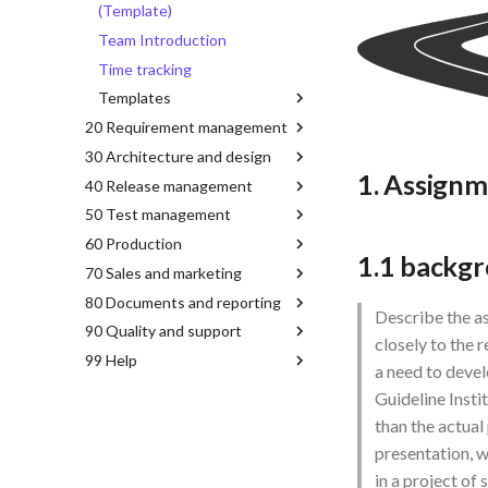
(Template)
Team Introduction
Time tracking
Templates
20 Requirement management
30 Architecture and design
1. Assign
40 Release management
50 Test management
60 Production
1.1 backgr
70 Sales and marketing
80 Documents and reporting
Describe the as
90 Quality and support
closely to the 
99 Help
a need to deve
Guideline Insti
than the actual
presentation, w
in a project of