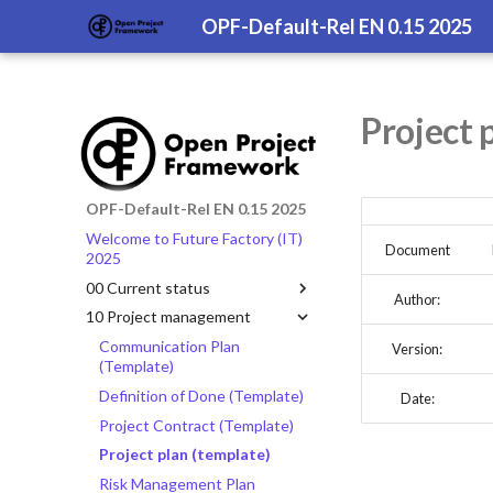
OPF-Default-Rel EN 0.15 2025
Project 
OPF-Default-Rel EN 0.15 2025
Welcome to Future Factory (IT)
Document
2025
00 Current status
Author:
10 Project management
Communication Plan
Version:
(Template)
Definition of Done (Template)
Date:
Project Contract (Template)
Project plan (template)
Risk Management Plan