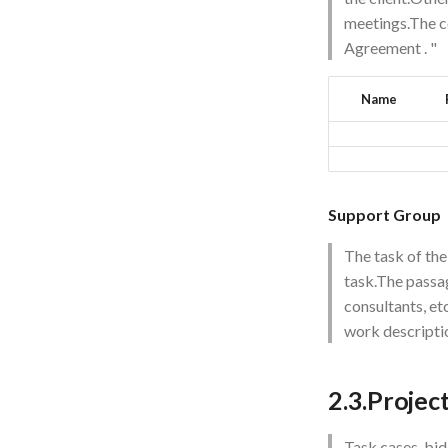
meetings.The c
Agreement
. "
Name
Support Group
The task of the
task.The passag
consultants, et
work descriptio
2.3.Projec
Task cases, bid