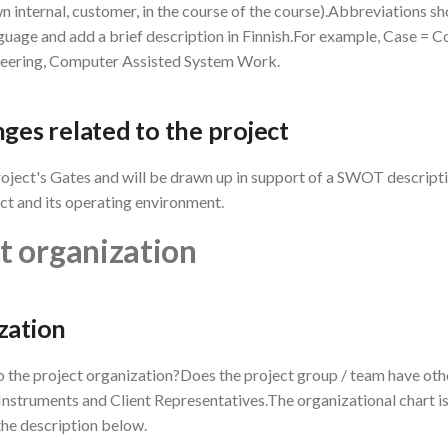
n internal, customer, in the course of the course).Abbreviations s
nguage and add a brief description in Finnish.For example, Case =
eering, Computer Assisted System Work.
nges related to the project
oject's Gates and will be drawn up in support of a SWOT descripti
ect and its operating environment.
ct organization
zation
 the project organization?Does the project group / team have oth
nstruments and Client Representatives.The organizational chart is
the description below.