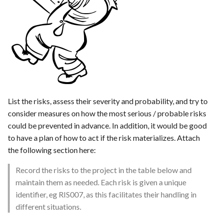
s
Template of Use Case
e
a
r
c
h
List the risks, assess their severity and probability, and try to
i
consider measures on how the most serious / probable risks
could be prevented in advance. In addition, it would be good
n
to have a plan of how to act if the risk materializes. Attach
g
the following section here:
Record the risks to the project in the table below and
maintain them as needed. Each risk is given a unique
identifier, eg RIS007, as this facilitates their handling in
different situations.