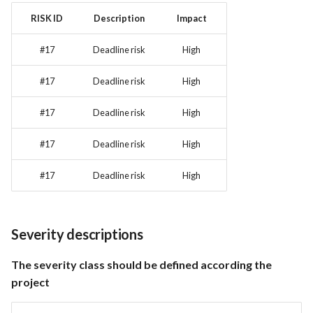
RISK ID
Description
Impact
#17
Deadline risk
High
#17
Deadline risk
High
#17
Deadline risk
High
#17
Deadline risk
High
#17
Deadline risk
High
Severity descriptions
The severity class should be defined according the
project