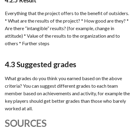
4.2.5 Result
Everything that the project offers to the benefit of outsiders.
* What are the results of the project? * How good are they? *
Are there “intangible” results? (for example, change in
attitude) * Value of the results to the organization and to
others * Further steps
4.3 Suggested grades
What grades do you think you earned based on the above
criteria? You can suggest different grades to each team
member based on achievements and activity, for example the
key players should get better grades than those who barely
worked at all.
SOURCES