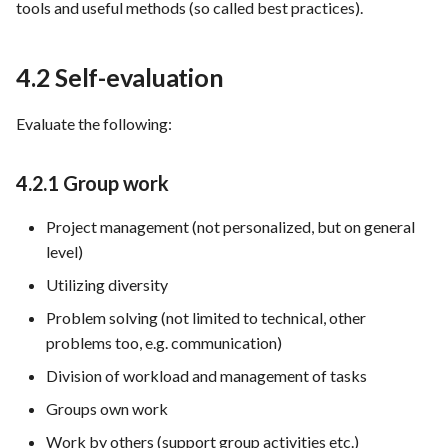
tools and useful methods (so called best practices).
4.2 Self-evaluation
Evaluate the following:
4.2.1 Group work
Project management (not personalized, but on general
level)
Utilizing diversity
Problem solving (not limited to technical, other
problems too, e.g. communication)
Division of workload and management of tasks
Groups own work
Work by others (support group activities etc.)