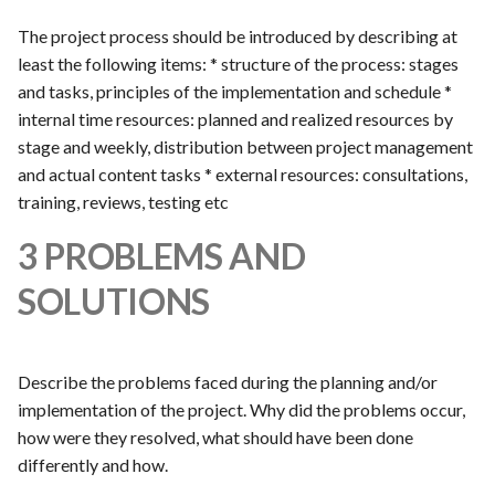
The project process should be introduced by describing at
least the following items: * structure of the process: stages
and tasks, principles of the implementation and schedule *
internal time resources: planned and realized resources by
stage and weekly, distribution between project management
and actual content tasks * external resources: consultations,
training, reviews, testing etc
3 PROBLEMS AND
SOLUTIONS
Describe the problems faced during the planning and/or
implementation of the project. Why did the problems occur,
how were they resolved, what should have been done
differently and how.