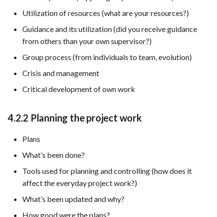
Utilization of resources (what are your resources?)
Guidance and its utilization (did you receive guidance
from others than your own supervisor?)
Group process (from individuals to team, evolution)
Crisis and management
Critical development of own work
4.2.2 Planning the project work
Plans
What’s been done?
Tools used for planning and controlling (how does it
affect the everyday project work?)
What’s been updated and why?
How good were the plans?