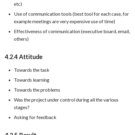
etc)
Use of communication tools (best tool for each case, for
example meetings are very expensive use of time)
Effectiveness of communication (executive board, email,
others)
4.2.4 Attitude
Towards the task
Towards learning
Towards the problems
Was the project under control during all the various
stages?
Asking for feedback