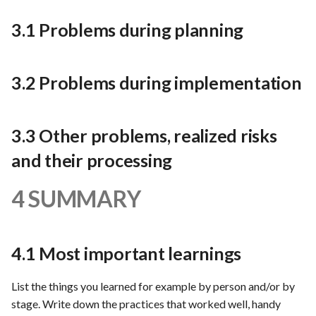
3.1 Problems during planning
3.2 Problems during implementation
3.3 Other problems, realized risks
and their processing
4 SUMMARY
4.1 Most important learnings
List the things you learned for example by person and/or by
stage. Write down the practices that worked well, handy