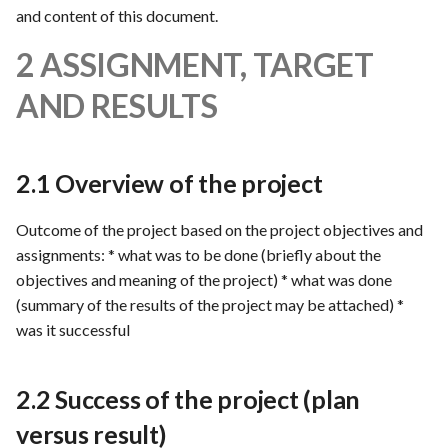
s
and content of this document.
Template of Use Case
e
2 ASSIGNMENT, TARGET
a
AND RESULTS
r
c
2.1 Overview of the project
h
Outcome of the project based on the project objectives and
i
assignments: * what was to be done (briefly about the
n
objectives and meaning of the project) * what was done
g
(summary of the results of the project may be attached) *
was it successful
2.2 Success of the project (plan
versus result)