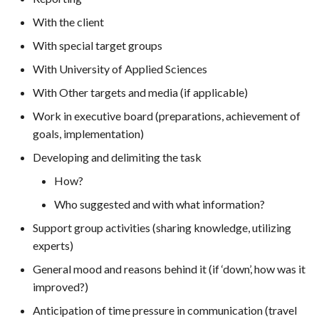
With the client
With special target groups
With University of Applied Sciences
With Other targets and media (if applicable)
Work in executive board (preparations, achievement of
goals, implementation)
Developing and delimiting the task
How?
Who suggested and with what information?
Support group activities (sharing knowledge, utilizing
experts)
General mood and reasons behind it (if ‘down’, how was it
improved?)
Anticipation of time pressure in communication (travel