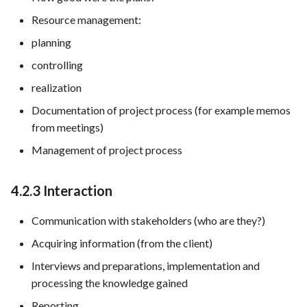
Resource management:
planning
controlling
realization
Documentation of project process (for example memos
from meetings)
Management of project process
4.2.3 Interaction
Communication with stakeholders (who are they?)
Acquiring information (from the client)
Interviews and preparations, implementation and
processing the knowledge gained
Reporting