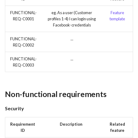
FUNCTIONAL-
eg. As a user (Customer
Feature
REQ-C0001
profiles 1-4) I can login using
template
Facebook-credentials
FUNCTIONAL-
...
REQ-C0002
FUNCTIONAL-
...
REQ-C0003
Non-functional requirements
Security
Requirement
Description
Related
ID
feature