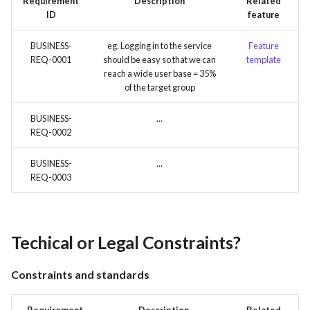
Requirement
Description
Related
ID
feature
BUSINESS-
eg. Logging in to the service
Feature
REQ-0001
should be easy so that we can
template
reach a wide user base = 35%
of the target group
BUSINESS-
...
REQ-0002
BUSINESS-
...
REQ-0003
Techical or Legal Constraints?
Constraints and standards