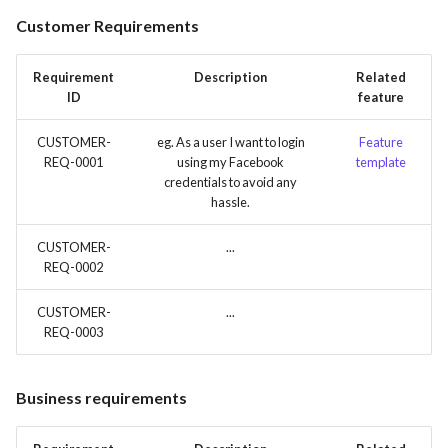
s
Customer Requirements
Time tracking
e
Templates
Requirement
Description
Related
a
ID
feature
r
CUSTOMER-
eg. As a user I want to login
Feature
c
REQ-0001
using my Facebook
template
credentials to avoid any
h
hassle.
i
CUSTOMER-
...
n
REQ-0002
g
CUSTOMER-
...
REQ-0003
Business requirements