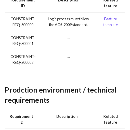
Requirement
Description
Related
ID
feature
CONSTRAINT-
Login process must follow
Feature
REQ-S00000
the AC5-2009 standard.
template
CONSTRAINT-
...
REQ-S00001
CONSTRAINT-
...
REQ-S00002
Prodction environment / technical
requirements
Requirement
Description
Related
ID
feature