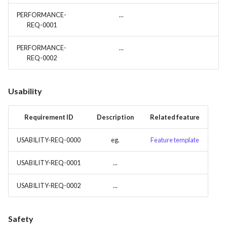
PERFORMANCE-
...
REQ-0001
PERFORMANCE-
...
REQ-0002
Usability
Requirement ID
Description
Related feature
USABILITY-REQ-0000
eg.
Feature template
USABILITY-REQ-0001
...
USABILITY-REQ-0002
...
Safety