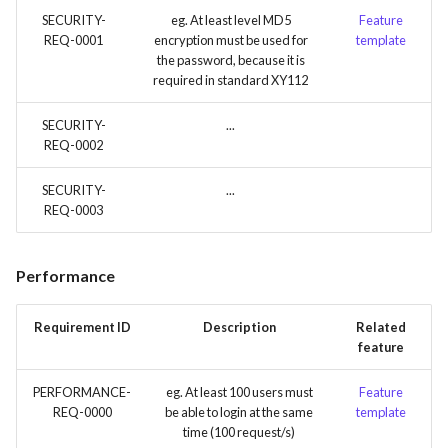
SECURITY-
eg. At least level MD5
Feature
REQ-0001
encryption must be used for
template
the password, because it is
required in standard XY112
SECURITY-
...
REQ-0002
SECURITY-
...
REQ-0003
Performance
Requirement ID
Description
Related
feature
PERFORMANCE-
eg. At least 100 users must
Feature
REQ-0000
be able to login at the same
template
time (100 request/s)