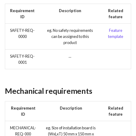
Requirement
Description
Related
ID
feature
SAFETY-REQ-
eg. No safety requirements
Feature
0000
can be assigned to this
template
product
SAFETY-REQ-
...
0001
Mechanical requirements
Requirement
Description
Related
ID
feature
MECHANICAL-
eg. Size of installation board is
REQ-000
(WxLxT) 50 mm x 150 mm x