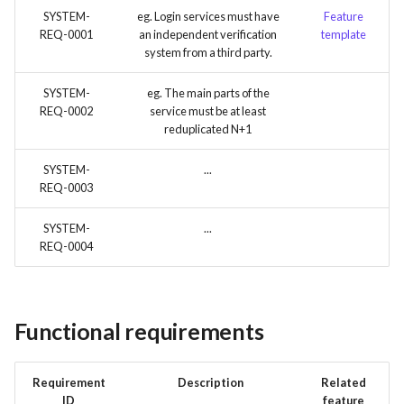
SYSTEM-
eg. Login services must have
Feature
REQ-0001
an independent verification
template
system from a third party.
SYSTEM-
eg. The main parts of the
REQ-0002
service must be at least
reduplicated N+1
SYSTEM-
...
REQ-0003
SYSTEM-
...
REQ-0004
Functional requirements
Requirement
Description
Related
ID
feature