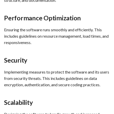
structure, and documentation.
Performance Optimization
Ensuring the software runs smoothly and efficiently. This
includes guidelines on resource management, load times, and
responsiveness.
Security
Implementing measures to protect the software and its users
from security threats. This includes guidelines on data
encryption, authentication, and secure coding practices.
Scalability