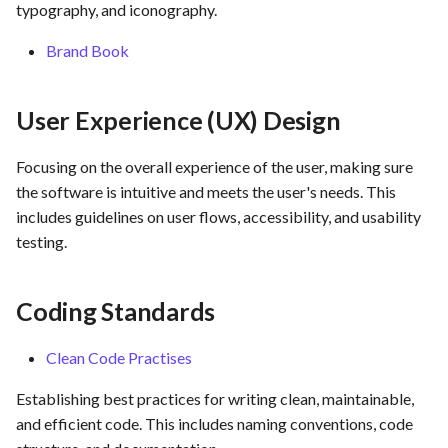
Assurance
typography, and iconography.
s
Template of Use Case
Time tracking
Brand Book
e
Templates
a
User Experience (UX) Design
r
c
Focusing on the overall experience of the user, making sure
the software is intuitive and meets the user's needs. This
h
includes guidelines on user flows, accessibility, and usability
i
testing.
n
g
Coding Standards
Clean Code Practises
Establishing best practices for writing clean, maintainable,
and efficient code. This includes naming conventions, code