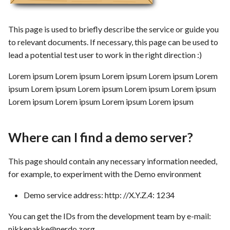
s
Template of Use Case
Time tracking
e
This page is used to briefly describe the service or guide you
Templates
to relevant documents. If necessary, this page can be used to
a
lead a potential test user to work in the right direction :)
r
Lorem ipsum Lorem ipsum Lorem ipsum Lorem ipsum Lorem
c
ipsum Lorem ipsum Lorem ipsum Lorem ipsum Lorem ipsum
h
Lorem ipsum Lorem ipsum Lorem ipsum Lorem ipsum
i
Where can I find a demo server?
n
g
This page should contain any necessary information needed,
for example, to experiment with the Demo environment
Demo service address: http: //X.Y.Z.4: 1234
You can get the IDs from the development team by e-mail:
nikkenakke@nerdo.zorg