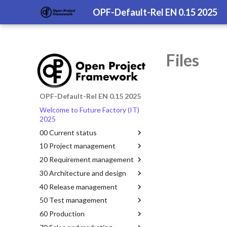
OPF-Default-Rel EN 0.15 2025
Files
OPF-Default-Rel EN 0.15 2025
Welcome to Future Factory (IT)
2025
00 Current status
10 Project management
20 Requirement management
30 Architecture and design
40 Release management
50 Test management
60 Production