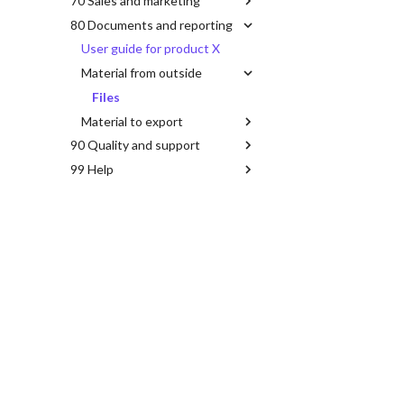
70 Sales and marketing
80 Documents and reporting
User guide for product X
Material from outside
Files
Material to export
90 Quality and support
99 Help