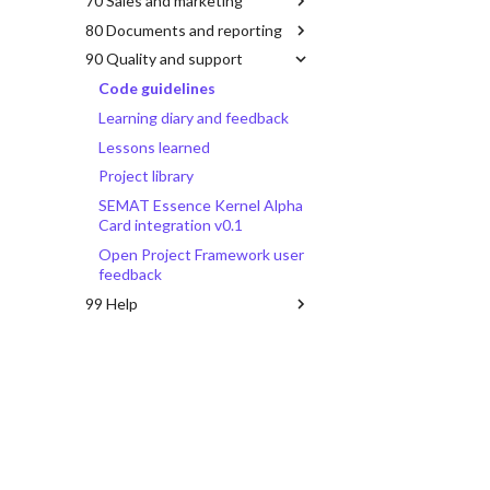
70 Sales and marketing
80 Documents and reporting
90 Quality and support
Code guidelines
Learning diary and feedback
Lessons learned
Project library
SEMAT Essence Kernel Alpha
Card integration v0.1
Open Project Framework user
feedback
99 Help