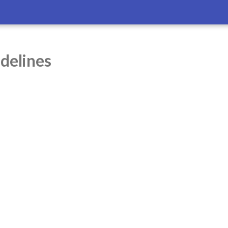
delines