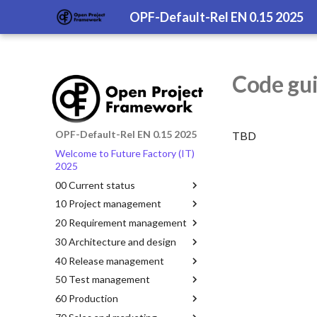
OPF-Default-Rel EN 0.15 2025
Code gui
OPF-Default-Rel EN 0.15 2025
TBD
Welcome to Future Factory (IT)
2025
00 Current status
10 Project management
20 Requirement management
30 Architecture and design
40 Release management
50 Test management
60 Production