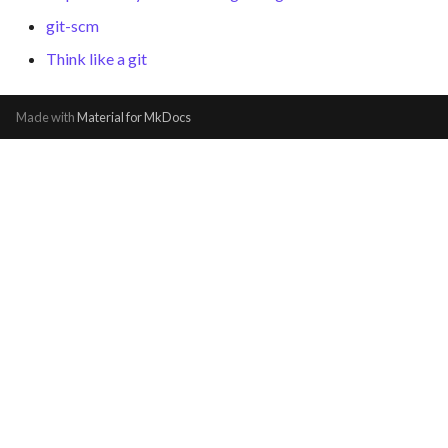
git-scm
Think like a git
Made with
Material for MkDocs