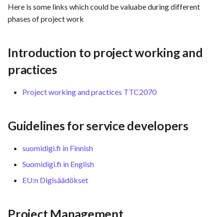
Here is some links which could be valuabe during different
s
Template of Use Case
Time tracking
phases of project work
e
Templates
a
Introduction to project working and
r
practices
c
Project working and practices TTC2070
h
i
Guidelines for service developers
n
g
suomidigi.fi in Finnish
Suomidigi.fi in English
EU:n Digisäädökset
Project Management