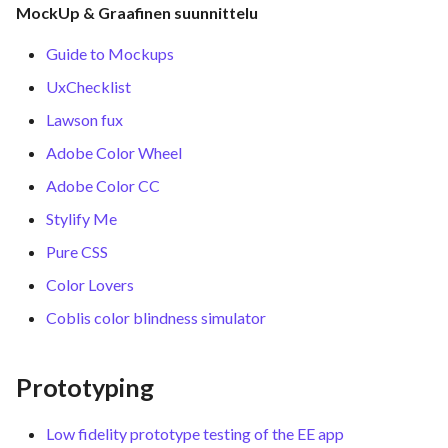
MockUp & Graafinen suunnittelu
Guide to Mockups
UxChecklist
Lawson fux
Adobe Color Wheel
Adobe Color CC
Stylify Me
Pure CSS
Color Lovers
Coblis color blindness simulator
Prototyping
Low fidelity prototype testing of the EE app