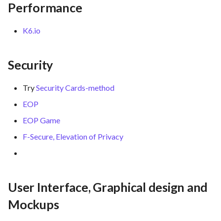
Performance
K6.io
Security
Try
Security Cards-method
EOP
EOP Game
F-Secure, Elevation of Privacy
User Interface, Graphical design and
Mockups