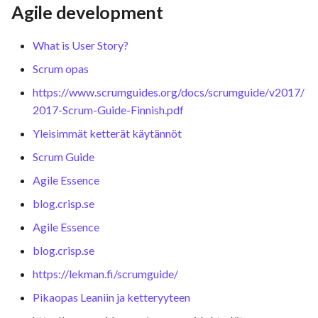
Agile development
What is User Story?
Scrum opas
https://www.scrumguides.org/docs/scrumguide/v2017/
2017-Scrum-Guide-Finnish.pdf
Yleisimmät ketterät käytännöt
Scrum Guide
Agile Essence
blog.crisp.se
Agile Essence
blog.crisp.se
https://lekman.fi/scrumguide/
Pikaopas Leaniin ja ketteryyteen