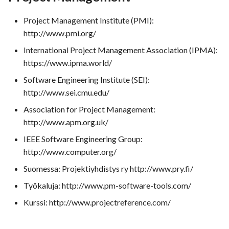
Project Management Institute (PMI):
http://www.pmi.org/
International Project Management Association (IPMA):
https://www.ipma.world/
Software Engineering Institute (SEI):
http://www.sei.cmu.edu/
Association for Project Management:
http://www.apm.org.uk/
IEEE Software Engineering Group:
http://www.computer.org/
Suomessa: Projektiyhdistys ry http://www.pry.fi/
Työkaluja: http://www.pm-software-tools.com/
Kurssi: http://www.projectreference.com/