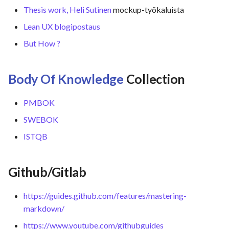
Thesis work, Heli Sutinen
mockup-työkaluista
Lean UX blogipostaus
But How ?
Body Of Knowledge
Collection
PMBOK
SWEBOK
ISTQB
Github/Gitlab
https://guides.github.com/features/mastering-
markdown/
https://www.youtube.com/githubguides