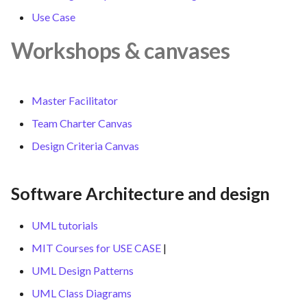
Use Case
Workshops & canvases
Master Facilitator
Team Charter Canvas
Design Criteria Canvas
Software Architecture and design
UML tutorials
MIT Courses for USE CASE
|
UML Design Patterns
UML Class Diagrams