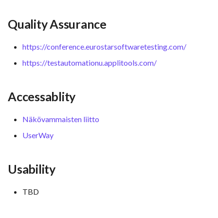
Quality Assurance
https://conference.eurostarsoftwaretesting.com/
https://testautomationu.applitools.com/
Accessablity
Näkövammaisten liitto
UserWay
Usability
TBD