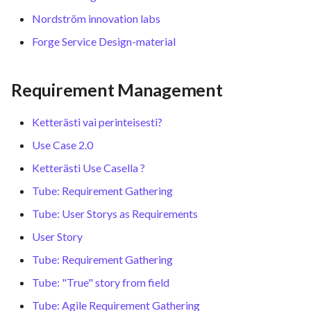
Nordström innovation labs
Forge Service Design-material
Requirement Management
Ketterästi vai perinteisesti?
Use Case 2.0
Ketterästi Use Casella ?
Tube: Requirement Gathering
Tube: User Storys as Requirements
User Story
Tube: Requirement Gathering
Tube: "True" story from field
Tube: Agile Requirement Gathering