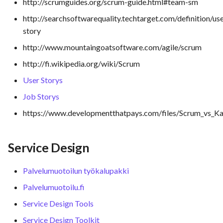
http://scrumguides.org/scrum-guide.html#team-sm
http://searchsoftwarequality.techtarget.com/definition/us
story
http://www.mountaingoatsoftware.com/agile/scrum
http://fi.wikipedia.org/wiki/Scrum
User Storys
Job Storys
https://www.developmentthatpays.com/files/Scrum_vs_K
Service Design
Palvelumuotoilun työkalupakki
Palvelumuotoilu.fi
Service Design Tools
Service Design Toolkit